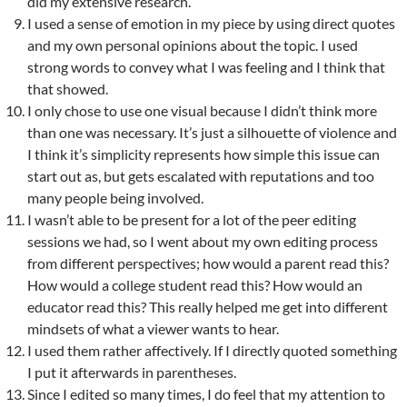
did my extensive research.
I used a sense of emotion in my piece by using direct quotes
and my own personal opinions about the topic. I used
strong words to convey what I was feeling and I think that
that showed.
I only chose to use one visual because I didn’t think more
than one was necessary. It’s just a silhouette of violence and
I think it’s simplicity represents how simple this issue can
start out as, but gets escalated with reputations and too
many people being involved.
I wasn’t able to be present for a lot of the peer editing
sessions we had, so I went about my own editing process
from different perspectives; how would a parent read this?
How would a college student read this? How would an
educator read this? This really helped me get into different
mindsets of what a viewer wants to hear.
I used them rather affectively. If I directly quoted something
I put it afterwards in parentheses.
Since I edited so many times, I do feel that my attention to