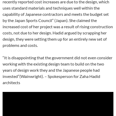
recently reported cost increases are due to the design, which
uses standard materials and techniques well within the
capability of Japanese contractors and meets the budget set
by the Japan Sports Council” (Japan). She claimed the
increased cost of her project was a result of rising construction
costs, not due to her design. Hadid argued by scrapping her
design, they were setting them up for an entirely new set of
problems and costs.
“It is disappointing that the government did not even consider
working with the existing design team to build on the two
years of design work they and the Japanese people had
invested”(Wainwright). – Spokesperson for Zaha Hadid
architects