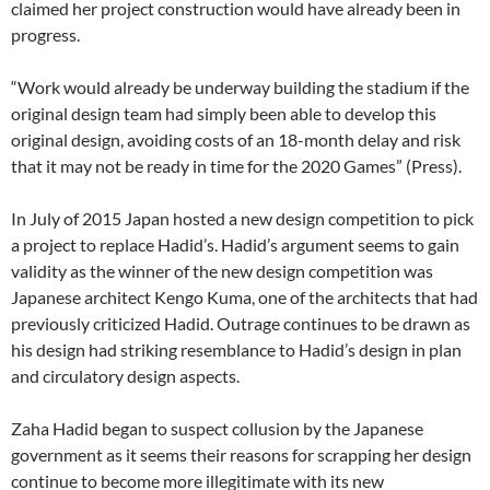
claimed her project construction would have already been in
progress.
“Work would already be underway building the stadium if the
original design team had simply been able to develop this
original design, avoiding costs of an 18-month delay and risk
that it may not be ready in time for the 2020 Games” (Press).
In July of 2015 Japan hosted a new design competition to pick
a project to replace Hadid’s. Hadid’s argument seems to gain
validity as the winner of the new design competition was
Japanese architect Kengo Kuma, one of the architects that had
previously criticized Hadid. Outrage continues to be drawn as
his design had striking resemblance to Hadid’s design in plan
and circulatory design aspects.
Zaha Hadid began to suspect collusion by the Japanese
government as it seems their reasons for scrapping her design
continue to become more illegitimate with its new