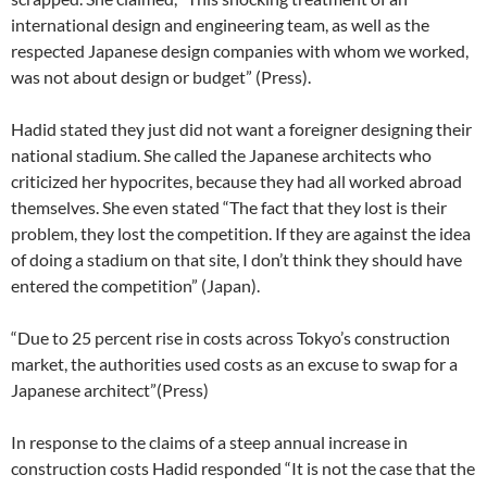
international design and engineering team, as well as the
respected Japanese design companies with whom we worked,
was not about design or budget” (Press).
Hadid stated they just did not want a foreigner designing their
national stadium. She called the Japanese architects who
criticized her hypocrites, because they had all worked abroad
themselves. She even stated “The fact that they lost is their
problem, they lost the competition. If they are against the idea
of doing a stadium on that site, I don’t think they should have
entered the competition” (Japan).
“Due to 25 percent rise in costs across Tokyo’s construction
market, the authorities used costs as an excuse to swap for a
Japanese architect”(Press)
In response to the claims of a steep annual increase in
construction costs Hadid responded “It is not the case that the