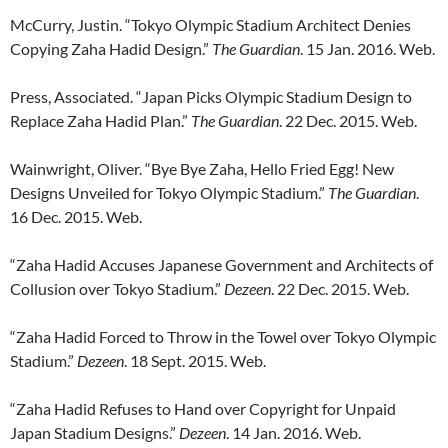
McCurry, Justin. “Tokyo Olympic Stadium Architect Denies
Copying Zaha Hadid Design.”
The Guardian
. 15 Jan. 2016. Web.
Press, Associated. “Japan Picks Olympic Stadium Design to
Replace Zaha Hadid Plan.”
The Guardian
. 22 Dec. 2015. Web.
Wainwright, Oliver. “Bye Bye Zaha, Hello Fried Egg! New
Designs Unveiled for Tokyo Olympic Stadium.”
The Guardian
.
16 Dec. 2015. Web.
“Zaha Hadid Accuses Japanese Government and Architects of
Collusion over Tokyo Stadium.”
Dezeen
. 22 Dec. 2015. Web.
“Zaha Hadid Forced to Throw in the Towel over Tokyo Olympic
Stadium.”
Dezeen
. 18 Sept. 2015. Web.
“Zaha Hadid Refuses to Hand over Copyright for Unpaid
Japan Stadium Designs.”
Dezeen
. 14 Jan. 2016. Web.