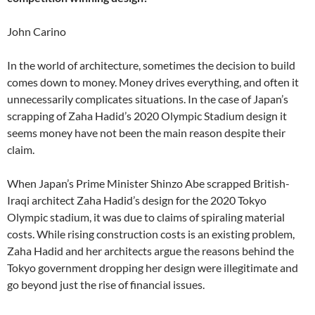
John Carino
In the world of architecture, sometimes the decision to build
comes down to money. Money drives everything, and often it
unnecessarily complicates situations. In the case of Japan’s
scrapping of Zaha Hadid’s 2020 Olympic Stadium design it
seems money have not been the main reason despite their
claim.
When Japan’s Prime Minister Shinzo Abe scrapped British-
Iraqi architect Zaha Hadid’s design for the 2020 Tokyo
Olympic stadium, it was due to claims of spiraling material
costs. While rising construction costs is an existing problem,
Zaha Hadid and her architects argue the reasons behind the
Tokyo government dropping her design were illegitimate and
go beyond just the rise of financial issues.