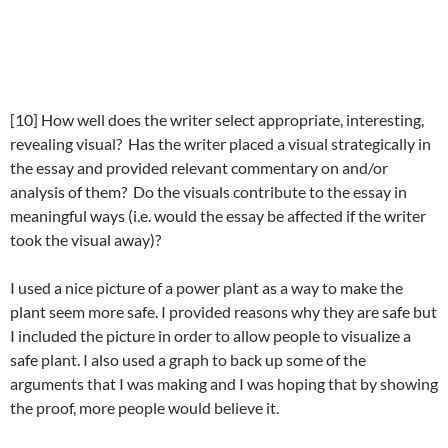
[10] How well does the writer select appropriate, interesting,
revealing visual? Has the writer placed a visual strategically in
the essay and provided relevant commentary on and/or
analysis of them? Do the visuals contribute to the essay in
meaningful ways (i.e. would the essay be affected if the writer
took the visual away)?
I used a nice picture of a power plant as a way to make the
plant seem more safe. I provided reasons why they are safe but
I included the picture in order to allow people to visualize a
safe plant. I also used a graph to back up some of the
arguments that I was making and I was hoping that by showing
the proof, more people would believe it.