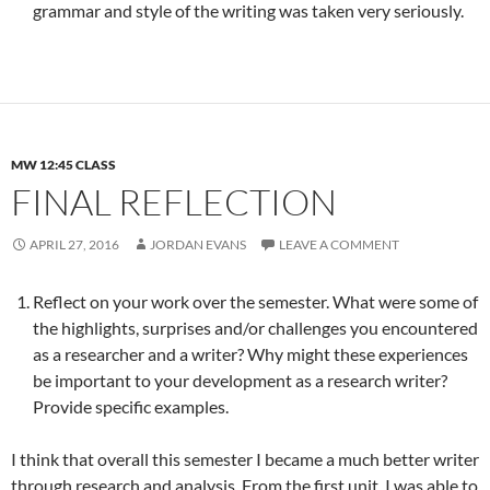
grammar and style of the writing was taken very seriously.
MW 12:45 CLASS
FINAL REFLECTION
APRIL 27, 2016
JORDAN EVANS
LEAVE A COMMENT
Reflect on your work over the semester. What were some of
the highlights, surprises and/or challenges you encountered
as a researcher and a writer? Why might these experiences
be important to your development as a research writer?
Provide specific examples.
I think that overall this semester I became a much better writer
through research and analysis. From the first unit, I was able to