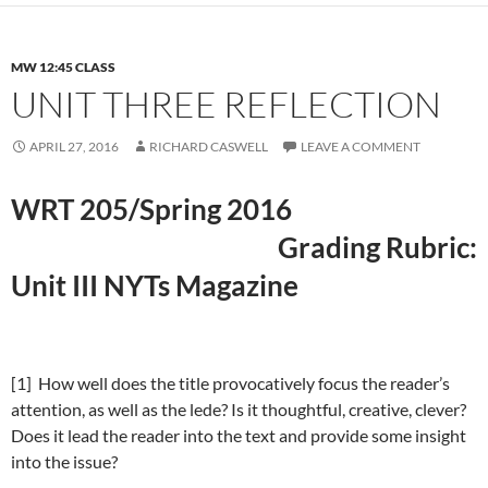
MW 12:45 CLASS
UNIT THREE REFLECTION
APRIL 27, 2016
RICHARD CASWELL
LEAVE A COMMENT
WRT 205/Spring 2016
Grading Rubric:
Unit III NYTs Magazine
[1] How well does the title provocatively focus the reader’s
attention, as well as the lede? Is it thoughtful, creative, clever?
Does it lead the reader into the text and provide some insight
into the issue?