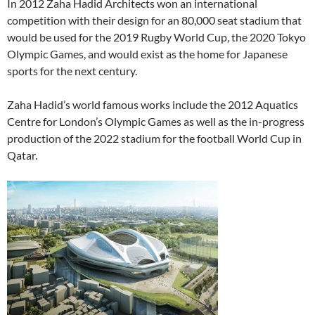
In 2012 Zaha Hadid Architects won an international
competition with their design for an 80,000 seat stadium that
would be used for the 2019 Rugby World Cup, the 2020 Tokyo
Olympic Games, and would exist as the home for Japanese
sports for the next century.
Zaha Hadid’s world famous works include the 2012 Aquatics
Centre for London’s Olympic Games as well as the in-progress
production of the 2022 stadium for the football World Cup in
Qatar.