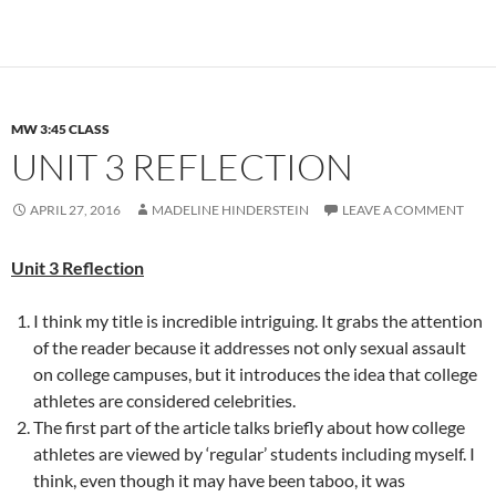
MW 3:45 CLASS
UNIT 3 REFLECTION
APRIL 27, 2016
MADELINE HINDERSTEIN
LEAVE A COMMENT
Unit 3 Reflection
I think my title is incredible intriguing. It grabs the attention
of the reader because it addresses not only sexual assault
on college campuses, but it introduces the idea that college
athletes are considered celebrities.
The first part of the article talks briefly about how college
athletes are viewed by ‘regular’ students including myself. I
think, even though it may have been taboo, it was