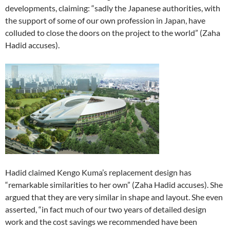
developments, claiming: “sadly the Japanese authorities, with
the support of some of our own profession in Japan, have
colluded to close the doors on the project to the world” (Zaha
Hadid accuses).
Hadid claimed Kengo Kuma’s replacement design has
“remarkable similarities to her own” (Zaha Hadid accuses). She
argued that they are very similar in shape and layout. She even
asserted, “in fact much of our two years of detailed design
work and the cost savings we recommended have been