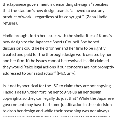
the Japanese government is demanding she signs “specifies
that the stadium’s new design team is “allowed to use any
product of work… regardless of its copyright”” (Zaha Hadid
refuses).
Hadid brought forth her issues with the similarities of Kuma’s
new design to the Japanese Sports Council. She hoped
discussions could be held for her and her firm to be rightly
treated and paid for the thorough design work created by her
and her firm. If the issues cannot be resolved, Hadid claimed
they would “take legal actions if our concerns are not promptly
addressed to our satisfaction” (McCurry).
Is it not hypocritical for the JSC to claim they are not copying
Hadid’s design, then forcing her to give up all her design
copyrights so they can legally do just that? While the Japanese
government may have had some justification in their decision
to drop her design and while their reasoning was not always
necessarily wrong, they took an inappropriate and deceptive