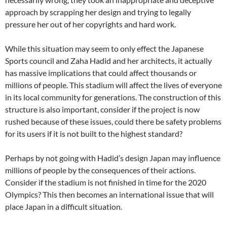
approach by scrapping her design and trying to legally
pressure her out of her copyrights and hard work.
While this situation may seem to only effect the Japanese
Sports council and Zaha Hadid and her architects, it actually
has massive implications that could affect thousands or
millions of people. This stadium will affect the lives of everyone
in its local community for generations. The construction of this
structure is also important, consider if the project is now
rushed because of these issues, could there be safety problems
for its users if it is not built to the highest standard?
Perhaps by not going with Hadid’s design Japan may influence
millions of people by the consequences of their actions.
Consider if the stadium is not finished in time for the 2020
Olympics? This then becomes an international issue that will
place Japan in a difficult situation.