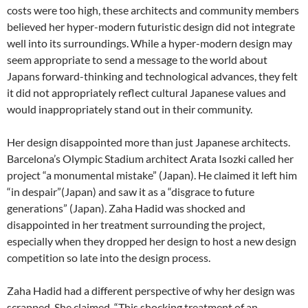
costs were too high, these architects and community members
believed her hyper-modern futuristic design did not integrate
well into its surroundings. While a hyper-modern design may
seem appropriate to send a message to the world about
Japans forward-thinking and technological advances, they felt
it did not appropriately reflect cultural Japanese values and
would inappropriately stand out in their community.
Her design disappointed more than just Japanese architects.
Barcelona’s Olympic Stadium architect Arata Isozki called her
project “a monumental mistake” (Japan). He claimed it left him
“in despair”(Japan) and saw it as a “disgrace to future
generations” (Japan). Zaha Hadid was shocked and
disappointed in her treatment surrounding the project,
especially when they dropped her design to host a new design
competition so late into the design process.
Zaha Hadid had a different perspective of why her design was
scrapped. She claimed, “This shocking treatment of an