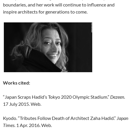
boundaries, and her work will continue to influence and
inspire architects for generations to come.
Works cited:
“Japan Scraps Hadid’s Tokyo 2020 Olympic Stadium.”
Dezeen
.
17 July 2015. Web.
Kyodo. “Tributes Follow Death of Architect Zaha Hadid.”
Japan
Times
. 1 Apr. 2016. Web.