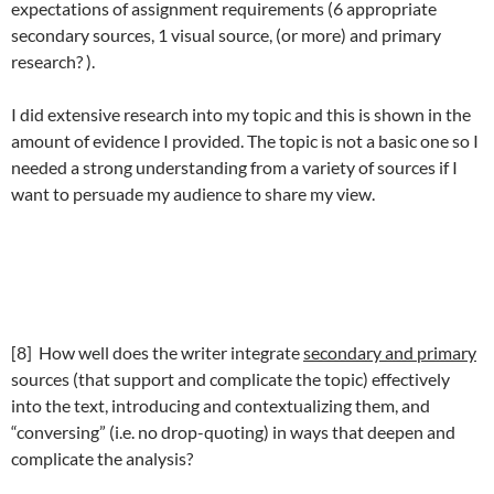
expectations of assignment requirements (6 appropriate
secondary sources, 1 visual source, (or more) and primary
research? ).
I did extensive research into my topic and this is shown in the
amount of evidence I provided. The topic is not a basic one so I
needed a strong understanding from a variety of sources if I
want to persuade my audience to share my view.
[8] How well does the writer integrate
secondary and primary
sources (that support and complicate the topic) effectively
into the text, introducing and contextualizing them, and
“conversing” (i.e. no drop-quoting) in ways that deepen and
complicate the analysis?