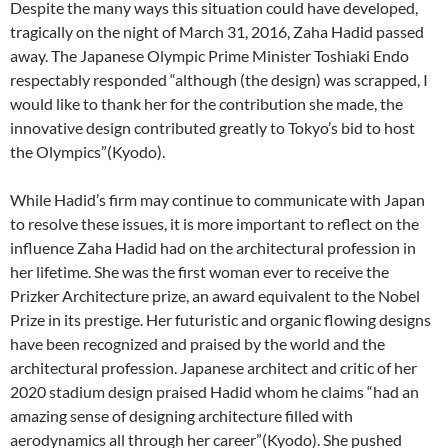
Despite the many ways this situation could have developed,
tragically on the night of March 31, 2016, Zaha Hadid passed
away. The Japanese Olympic Prime Minister Toshiaki Endo
respectably responded “although (the design) was scrapped, I
would like to thank her for the contribution she made, the
innovative design contributed greatly to Tokyo’s bid to host
the Olympics”(Kyodo).
While Hadid’s firm may continue to communicate with Japan
to resolve these issues, it is more important to reflect on the
influence Zaha Hadid had on the architectural profession in
her lifetime. She was the first woman ever to receive the
Prizker Architecture prize, an award equivalent to the Nobel
Prize in its prestige. Her futuristic and organic flowing designs
have been recognized and praised by the world and the
architectural profession. Japanese architect and critic of her
2020 stadium design praised Hadid whom he claims “had an
amazing sense of designing architecture filled with
aerodynamics all through her career”(Kyodo). She pushed