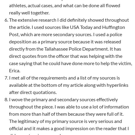
athletes, actual cases, and what can be done all flowed
really well together.
The extensive research I did definitely showed throughout
the article. I used sources like USA Today and Huffington
Post, which are more secondary sources. I used a police
deposition as a primary source because it was released
directly from the Tallahassee Police Department. It has
direct quotes from the officer that was helping with the
case saying that he could have done more to help the victim,
Erica.
I met all of the requirements and a list of my sources is
available at the bottom of my article along with hyperlinks
after direct quotations.
I wove the primary and secondary sources effectively
throughout the piece. I was able to use a lot of information
from more than half of them because they were full of it.
The legitimacy of my primary source is very serious and
official and it makes a good impression on the reader that I