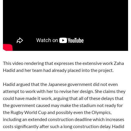
This video rendering that expresses the extensive work Zaha
Hadid and her team had already placed into the project.
Hadid argued that the Japanese government did not even
attempt to work with her to revise her design. She claims they
could have made it work, arguing that all of these delays that
the government caused may make the stadium not ready for
the Rugby World Cup and possibly even the Olympics,
including an extended construction deadline which increases
costs significantly after such a long construction delay. Hadid