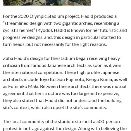
For the 2020 Olympic Stadium project, Hadid produced a
“streamlined design with two gigantic arches, resembling a
cyclist’s helmet” (Kyodo). Hadid is known for her futuristic and
progressive designs, and, this design in particular started to
turn heads, but not necessarily for the right reasons.
Zaha Hadid’s design for the stadium began receiving heavy
criticism from famous Japanese architects as soon as it won
the international competition. These high profile Japanese
architects include Toyo Ito, Sou Fujimoto, Kengo Kuma, as well
as Fumihiko Maki. Between these architects there was mutual
agreement that her structure was too large and expensive,
they also stated that Hadid did not understand the building
site’s context, which also upset the site’s community.
The local community of the stadium site held a 500-person
protest in outrage against the design. Along with believing the