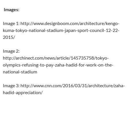
Images:
Image 1: http://www.designboom.com/architecture/kengo-
kuma-tokyo-national-stadium-japan-sport-council-12-22-
2015/
Image 2:
http://archinect.com/news/article/145735758/tokyo-
olympics-refusing-to-pay-zaha-hadid-for-work-on-the-
national-stadium
Image 3: http://www.cnn.com/2016/03/31/architecture/zaha-
hadid-appreciation/