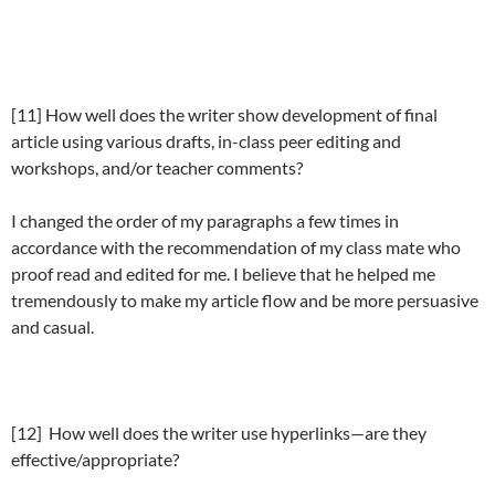
[11] How well does the writer show development of final
article using various drafts, in-class peer editing and
workshops, and/or teacher comments?
I changed the order of my paragraphs a few times in
accordance with the recommendation of my class mate who
proof read and edited for me. I believe that he helped me
tremendously to make my article flow and be more persuasive
and casual.
[12] How well does the writer use hyperlinks—are they
effective/appropriate?