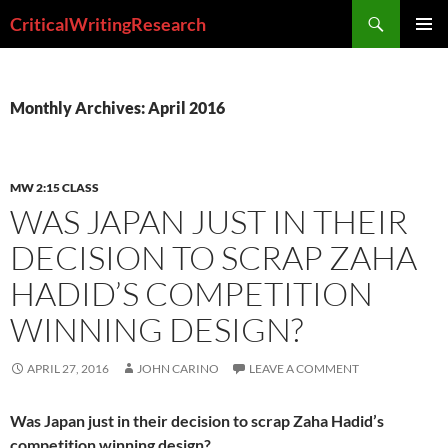
Search
CriticalWritingResearch
SKIP
PRIMAR
TO
MENU
CONTENT
Monthly Archives: April 2016
MW 2:15 CLASS
WAS JAPAN JUST IN THEIR
DECISION TO SCRAP ZAHA
HADID’S COMPETITION
WINNING DESIGN?
APRIL 27, 2016
JOHN CARINO
LEAVE A COMMENT
Was Japan just in their decision to scrap Zaha Hadid’s
competition winning design?