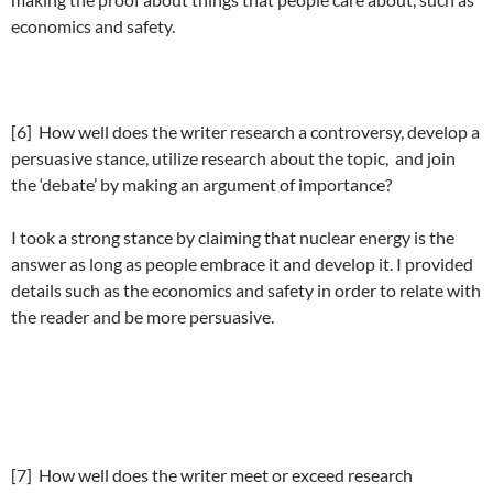
economics and safety.
[6] How well does the writer research a controversy, develop a
persuasive stance, utilize research about the topic, and join
the ‘debate’ by making an argument of importance?
I took a strong stance by claiming that nuclear energy is the
answer as long as people embrace it and develop it. I provided
details such as the economics and safety in order to relate with
the reader and be more persuasive.
[7] How well does the writer meet or exceed research