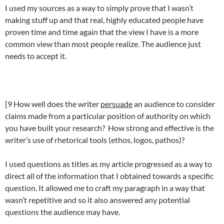
I used my sources as a way to simply prove that I wasn’t
making stuff up and that real, highly educated people have
proven time and time again that the view I have is a more
common view than most people realize. The audience just
needs to accept it.
[9 How well does the writer
persuade
an audience to consider
claims made from a particular position of authority on which
you have built your research? How strong and effective is the
writer’s use of rhetorical tools (ethos, logos, pathos)?
I used questions as titles as my article progressed as a way to
direct all of the information that I obtained towards a specific
question. It allowed me to craft my paragraph in a way that
wasn’t repetitive and so it also answered any potential
questions the audience may have.