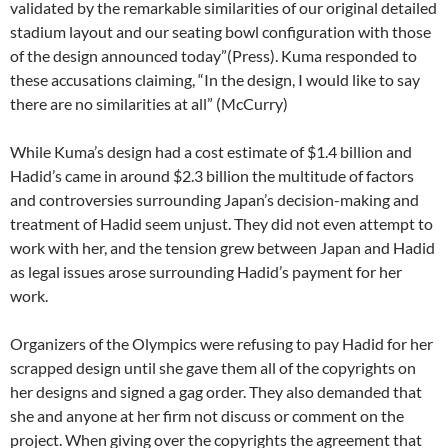
validated by the remarkable similarities of our original detailed
stadium layout and our seating bowl configuration with those
of the design announced today”(Press). Kuma responded to
these accusations claiming, “In the design, I would like to say
there are no similarities at all” (McCurry)
While Kuma’s design had a cost estimate of $1.4 billion and
Hadid’s came in around $2.3 billion the multitude of factors
and controversies surrounding Japan’s decision-making and
treatment of Hadid seem unjust. They did not even attempt to
work with her, and the tension grew between Japan and Hadid
as legal issues arose surrounding Hadid’s payment for her
work.
Organizers of the Olympics were refusing to pay Hadid for her
scrapped design until she gave them all of the copyrights on
her designs and signed a gag order. They also demanded that
she and anyone at her firm not discuss or comment on the
project. When giving over the copyrights the agreement that