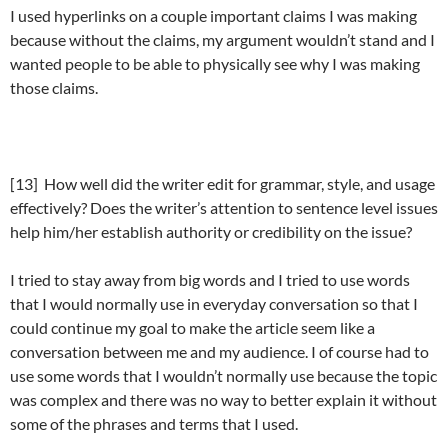
I used hyperlinks on a couple important claims I was making
because without the claims, my argument wouldn’t stand and I
wanted people to be able to physically see why I was making
those claims.
[13] How well did the writer edit for grammar, style, and usage
effectively? Does the writer’s attention to sentence level issues
help him/her establish authority or credibility on the issue?
I tried to stay away from big words and I tried to use words
that I would normally use in everyday conversation so that I
could continue my goal to make the article seem like a
conversation between me and my audience. I of course had to
use some words that I wouldn’t normally use because the topic
was complex and there was no way to better explain it without
some of the phrases and terms that I used.