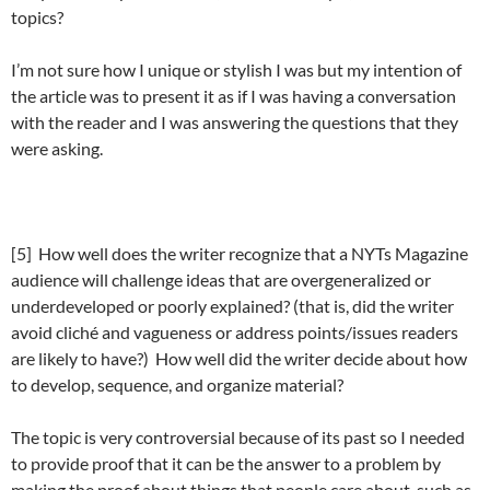
topics?
I’m not sure how I unique or stylish I was but my intention of
the article was to present it as if I was having a conversation
with the reader and I was answering the questions that they
were asking.
[5] How well does the writer recognize that a NYTs Magazine
audience will challenge ideas that are overgeneralized or
underdeveloped or poorly explained? (that is, did the writer
avoid cliché and vagueness or address points/issues readers
are likely to have?) How well did the writer decide about how
to develop, sequence, and organize material?
The topic is very controversial because of its past so I needed
to provide proof that it can be the answer to a problem by
making the proof about things that people care about, such as