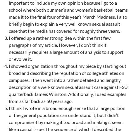
important to include my own opinion because I go to a
school where both our men’s and women’s basketball teams
made it to the final four of this year’s March Madness. I also
briefly begin to explain a very well known sexual assault
case that the media has covered for roughly three years.
I offered up a rather strong idea within the first few
paragraphs of my article. However, I don’t think it
necessarily requires a large amount of analysis to support
or evolve it.
I showed organization throughout my piece by starting out
broad and describing the reputation of college athletes on
campuses. I then went into a rather detailed and lengthy
description of a well-known sexual assault case against FSU
quarterback Jameis Winston. Additionally, I used examples
from as far back as 50 years ago.
I think I wrote in a broad enough sense that a large portion
of the general population can understand it, but I didn’t
compromise it by making it too broad and making it seem
like a casual issue. The sequence of which I described the