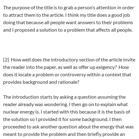
The purpose of the title is to grab a person’s attention in order
to attract them to the article. I think my title does a good job
doing that because all people want answers to their problems
and I proposed a solution to a problem that affects all people.
[2] How well does the introductory section of the article invite
the reader into the paper, as well as offer up exigency? How
does it locate a problem or controversy within a context that
provides background and rationale?
The introduction starts by asking a question assuming the
reader already was wondering. I then go on to explain what
nuclear energy is. I started with this because it is the basis of
the solution so I provided it for some background. I then
proceeded to ask another question about the energy that was
meant to provide the problem and then briefly provide an