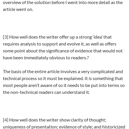
overview of the solution before I went into more detail as the
article went on.
[3] How well does the writer offer up a strong ‘idea’ that
requires analysis to support and evolve it, as well as offers
some point about the significance of evidence that would not
have been immediately obvious to readers.?
The basis of the entire article involves a very complicated and
technical process so it must be explained. It is something that
most people aren’t aware of so it needs to be put into terms so
the non-technical readers can understand it.
[4] How well does the writer show clarity of thought;
uniqueness of presentation; evidence of style; and historicized