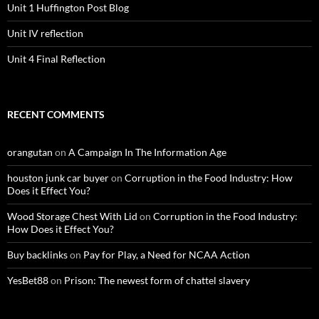
Unit 1 Huffington Post Blog
Unit IV reflection
Unit 4 Final Reflection
RECENT COMMENTS
orangutan
on
A Campaign In The Information Age
houston junk car buyer
on
Corruption in the Food Industry: How
Does it Effect You?
Wood Storage Chest With Lid
on
Corruption in the Food Industry:
How Does it Effect You?
Buy backlinks
on
Pay for Play, a Need for NCAA Action
YesBet88
on
Prison: The newest form of chattel slavery