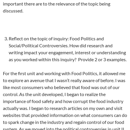
important there are to the relevance of the topic being
discussed.
Reflect on the topic of inquiry: Food Politics and
Social/Political Controversies. How did research and
writing impact your engagement, interest or understanding
as you worked within this inquiry? Provide 2 or 3 examples.
For the first unit and working with Food Politics, it allowed me
to explore an avenue that I wasn’t really aware of before. I was
like most consumers who believed that food was out of our
control. As the unit developed, I began to realize the
importance of food safety and how corrupt the food industry
actually was. I began to research articles on my own and visit
websites that provided information on what consumers can do
to spark change in the industry and regain control of our food
system. As we moved into the political controversies in unit II