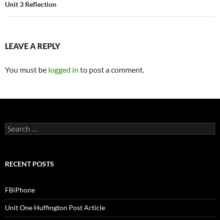
Unit 3 Reflection
LEAVE A REPLY
You must be
logged in
to post a comment.
S
e
a
r
c
RECENT POSTS
h
f
o
FBiPhone
r
:
Unit One Huffington Post Article