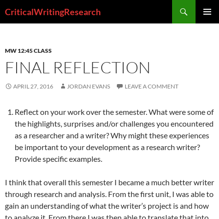
Search
CriticalWritingResearch
SKIP
PRIMAR
TO
MENU
CONTENT
MW 12:45 CLASS
FINAL REFLECTION
APRIL 27, 2016
JORDAN EVANS
LEAVE A COMMENT
Reflect on your work over the semester. What were some of
the highlights, surprises and/or challenges you encountered
as a researcher and a writer? Why might these experiences
be important to your development as a research writer?
Provide specific examples.
I think that overall this semester I became a much better writer
through research and analysis. From the first unit, I was able to
gain an understanding of what the writer’s project is and how
to analyze it. From there I was then able to translate that into