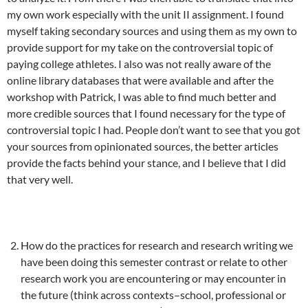
my own work especially with the unit II assignment. I found
myself taking secondary sources and using them as my own to
provide support for my take on the controversial topic of
paying college athletes. I also was not really aware of the
online library databases that were available and after the
workshop with Patrick, I was able to find much better and
more credible sources that I found necessary for the type of
controversial topic I had. People don’t want to see that you got
your sources from opinionated sources, the better articles
provide the facts behind your stance, and I believe that I did
that very well.
How do the practices for research and research writing we
have been doing this semester contrast or relate to other
research work you are encountering or may encounter in
the future (think across contexts–school, professional or