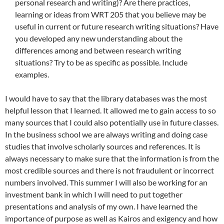
personal research and writing)? Are there practices,
learning or ideas from WRT 205 that you believe may be
useful in current or future research writing situations? Have
you developed any new understanding about the
differences among and between research writing
situations? Try to be as specific as possible. Include
examples.
I would have to say that the library databases was the most
helpful lesson that I learned. It allowed me to gain access to so
many sources that I could also potentially use in future classes.
In the business school we are always writing and doing case
studies that involve scholarly sources and references. It is
always necessary to make sure that the information is from the
most credible sources and there is not fraudulent or incorrect
numbers involved. This summer I will also be working for an
investment bank in which I will need to put together
presentations and analysis of my own. I have learned the
importance of purpose as well as Kairos and exigency and how