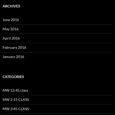
ARCHIVES
June 2016
May 2016
April 2016
February 2016
January 2016
CATEGORIES
MW 12:45 class
MW 2:15 CLASS
MW 3:45 CLASS