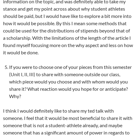
information on the topic, and was definitely able to take my
stance and get my point across about why student athletes
should be paid, but I would have like to explore a bit more into
how it would be possible. By this I mean some methods that
could be used for the distributions of stipends beyond that of
a scholarship. With the limitations of the length of the article I
found myself focusing more on the why aspect and less on how
it would be done.
If you were to choose one of your pieces from this semester
(Unit I, II, III) to share with someone outside our class,
which piece would you choose and with whom would you
share it? What reaction would you hope for or anticipate?
Why?
I think I would definitely like to share my ted talk with
someone. I feel that it would be most beneficial to share it with
someone that is not a student-athlete already, and maybe
someone that has a significant amount of power in regards to