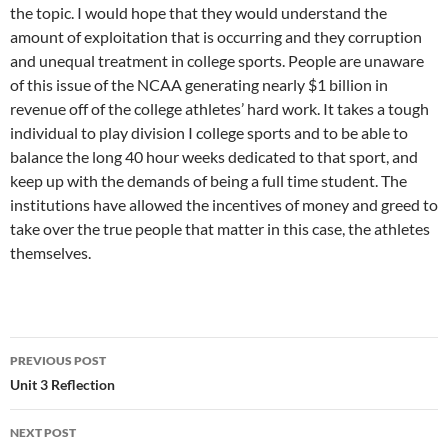
the topic. I would hope that they would understand the
amount of exploitation that is occurring and they corruption
and unequal treatment in college sports. People are unaware
of this issue of the NCAA generating nearly $1 billion in
revenue off of the college athletes’ hard work. It takes a tough
individual to play division I college sports and to be able to
balance the long 40 hour weeks dedicated to that sport, and
keep up with the demands of being a full time student. The
institutions have allowed the incentives of money and greed to
take over the true people that matter in this case, the athletes
themselves.
PREVIOUS POST
Post
Unit 3 Reflection
navigation
NEXT POST