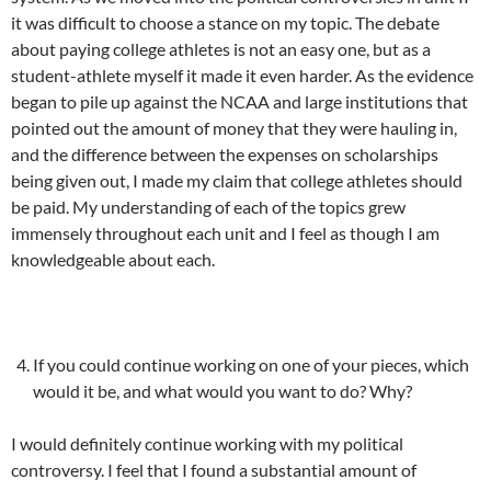
it was difficult to choose a stance on my topic. The debate
about paying college athletes is not an easy one, but as a
student-athlete myself it made it even harder. As the evidence
began to pile up against the NCAA and large institutions that
pointed out the amount of money that they were hauling in,
and the difference between the expenses on scholarships
being given out, I made my claim that college athletes should
be paid. My understanding of each of the topics grew
immensely throughout each unit and I feel as though I am
knowledgeable about each.
If you could continue working on one of your pieces, which
would it be, and what would you want to do? Why?
I would definitely continue working with my political
controversy. I feel that I found a substantial amount of