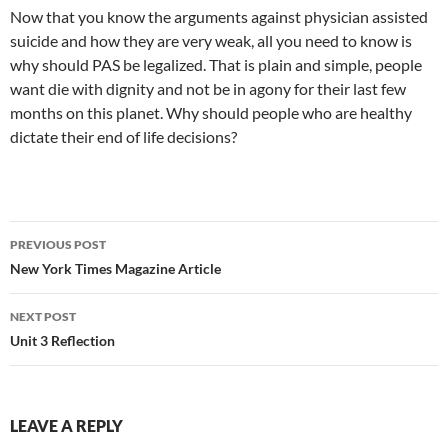
Now that you know the arguments against physician assisted
suicide and how they are very weak, all you need to know is
why should PAS be legalized. That is plain and simple, people
want die with dignity and not be in agony for their last few
months on this planet. Why should people who are healthy
dictate their end of life decisions?
PREVIOUS POST
Post
New York Times Magazine Article
navigation
NEXT POST
Unit 3 Reflection
LEAVE A REPLY