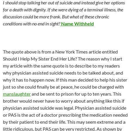
I should stop talking her out of suicide and instead give her options
for a death with dignity. If she were dying of a terminal illness, the
discussion could be more frank. But what of these chronic
conditions with no end in sight?
Name Withheld
The quote above is from a New York Times article entitled
Should I Help My Sister End Her Life? The reason why I start
my article with the same quote is to describe to my readers
why physician assisted suicide needs to be talked about, and
why it has to happen now. If this man decided to help his sister
just so she could finally be at peace, he could be charged with
manslaughter
and be sent to prison for up to ten years. This
brother would never have to worry about anything like this if
physician assisted suicide was legal. Physician assisted suicide
or PAS is the act of a doctor prescribing the medication needed
by their patient to end their life. This may seem extreme and a
little ridiculous, but PAS can be very restricted. As shown by