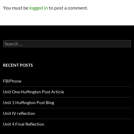
You must be
logged in
to post a comment.
S
e
a
r
c
RECENT POSTS
h
f
o
FBiPhone
r
:
Unit One Huffington Post Article
Unit 1 Huffington Post Blog
Unit IV reflection
Unit 4 Final Reflection