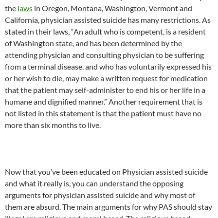
the
laws
in Oregon, Montana, Washington, Vermont and
California, physician assisted suicide has many restrictions. As
stated in their laws, “An adult who is competent, is a resident
of Washington state, and has been determined by the
attending physician and consulting physician to be suffering
from a terminal disease, and who has voluntarily expressed his
or her wish to die, may make a written request for medication
that the patient may self-administer to end his or her life in a
humane and dignified manner.” Another requirement that is
not listed in this statement is that the patient must have no
more than six months to live.
Now that you’ve been educated on Physician assisted suicide
and what it really is, you can understand the opposing
arguments for physician assisted suicide and why most of
them are absurd. The main arguments for why PAS should stay