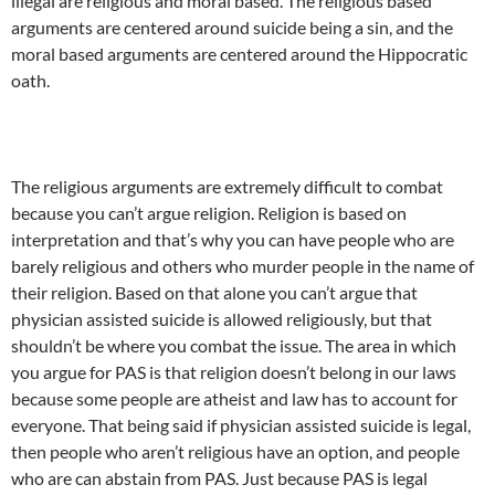
illegal are religious and moral based. The religious based
arguments are centered around suicide being a sin, and the
moral based arguments are centered around the Hippocratic
oath.
The religious arguments are extremely difficult to combat
because you can’t argue religion. Religion is based on
interpretation and that’s why you can have people who are
barely religious and others who murder people in the name of
their religion. Based on that alone you can’t argue that
physician assisted suicide is allowed religiously, but that
shouldn’t be where you combat the issue. The area in which
you argue for PAS is that religion doesn’t belong in our laws
because some people are atheist and law has to account for
everyone. That being said if physician assisted suicide is legal,
then people who aren’t religious have an option, and people
who are can abstain from PAS. Just because PAS is legal