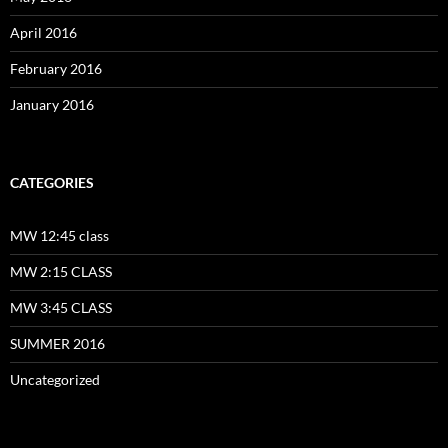
April 2016
February 2016
January 2016
CATEGORIES
MW 12:45 class
MW 2:15 CLASS
MW 3:45 CLASS
SUMMER 2016
Uncategorized