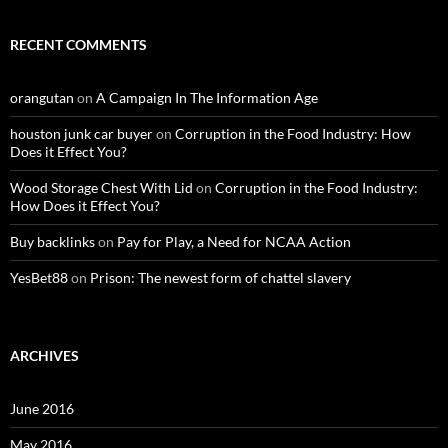
RECENT COMMENTS
orangutan
on
A Campaign In The Information Age
houston junk car buyer
on
Corruption in the Food Industry: How
Does it Effect You?
Wood Storage Chest With Lid
on
Corruption in the Food Industry:
How Does it Effect You?
Buy backlinks
on
Pay for Play, a Need for NCAA Action
YesBet88
on
Prison: The newest form of chattel slavery
ARCHIVES
June 2016
May 2016