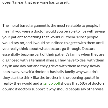
doesn’t mean that everyone has to use it.
The moral based argument is the most relatable to people. I
mean if you were a doctor would you be able to live with giving
your patient something that would kill them? Most people
would say no, and I would be inclined to agree with them until
you really think about what doctors go through. Doctors
essentially become part of their patient’s family when they are
diagnosed with a terminal illness. They have to deal with them
day in and day out and they grieve with them as they slowly
pass away. Now if a doctor is basically family why wouldn’t
they start to think like the brother in the opening quote? In
reality they would and a
gallup poll
shows that 68% of doctors
do, and if doctors support it why should people say otherwise.