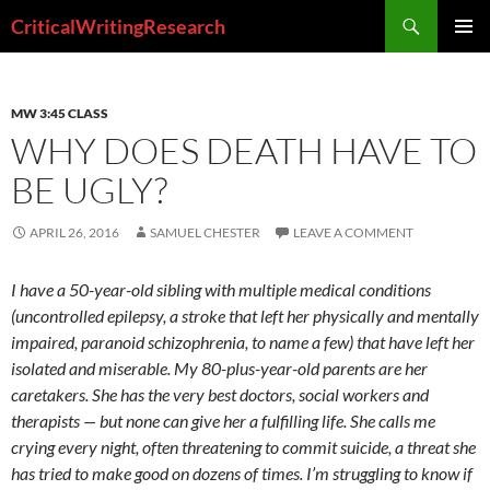
Search
CriticalWritingResearch
SKIP
PRIMAR
TO
MENU
CONTENT
MW 3:45 CLASS
WHY DOES DEATH HAVE TO
BE UGLY?
APRIL 26, 2016
SAMUEL CHESTER
LEAVE A COMMENT
I have a 50-year-old sibling with multiple medical conditions
(uncontrolled epilepsy, a stroke that left her physically and mentally
impaired, paranoid schizophrenia, to name a few) that have left her
isolated and miserable. My 80-plus-year-old parents are her
caretakers. She has the very best doctors, social workers and
therapists — but none can give her a fulfilling life. She calls me
crying every night, often threatening to commit suicide, a threat she
has tried to make good on dozens of times. I’m struggling to know if