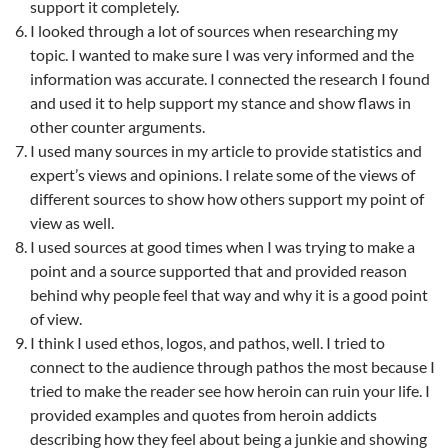
support it completely.
I looked through a lot of sources when researching my
topic. I wanted to make sure I was very informed and the
information was accurate. I connected the research I found
and used it to help support my stance and show flaws in
other counter arguments.
I used many sources in my article to provide statistics and
expert’s views and opinions. I relate some of the views of
different sources to show how others support my point of
view as well.
I used sources at good times when I was trying to make a
point and a source supported that and provided reason
behind why people feel that way and why it is a good point
of view.
I think I used ethos, logos, and pathos, well. I tried to
connect to the audience through pathos the most because I
tried to make the reader see how heroin can ruin your life. I
provided examples and quotes from heroin addicts
describing how they feel about being a junkie and showing