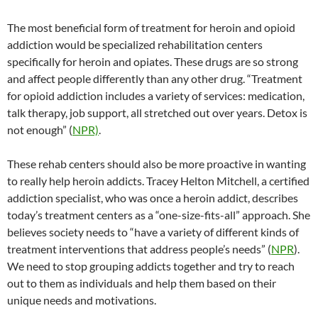
The most beneficial form of treatment for heroin and opioid
addiction would be specialized rehabilitation centers
specifically for heroin and opiates. These drugs are so strong
and affect people differently than any other drug. “Treatment
for opioid addiction includes a variety of services: medication,
talk therapy, job support, all stretched out over years. Detox is
not enough” (
NPR)
.
These rehab centers should also be more proactive in wanting
to really help heroin addicts. Tracey Helton Mitchell, a certified
addiction specialist, who was once a heroin addict, describes
today’s treatment centers as a “one-size-fits-all” approach. She
believes society needs to “have a variety of different kinds of
treatment interventions that address people’s needs” (
NPR
).
We need to stop grouping addicts together and try to reach
out to them as individuals and help them based on their
unique needs and motivations.