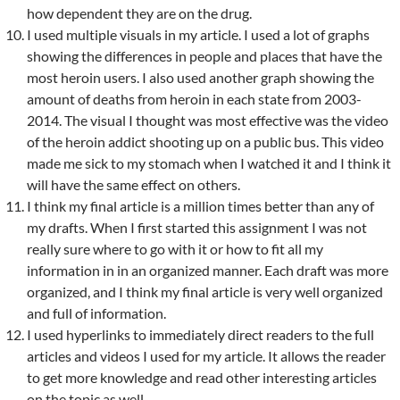
how dependent they are on the drug.
I used multiple visuals in my article. I used a lot of graphs
showing the differences in people and places that have the
most heroin users. I also used another graph showing the
amount of deaths from heroin in each state from 2003-
2014. The visual I thought was most effective was the video
of the heroin addict shooting up on a public bus. This video
made me sick to my stomach when I watched it and I think it
will have the same effect on others.
I think my final article is a million times better than any of
my drafts. When I first started this assignment I was not
really sure where to go with it or how to fit all my
information in in an organized manner. Each draft was more
organized, and I think my final article is very well organized
and full of information.
I used hyperlinks to immediately direct readers to the full
articles and videos I used for my article. It allows the reader
to get more knowledge and read other interesting articles
on the topic as well.