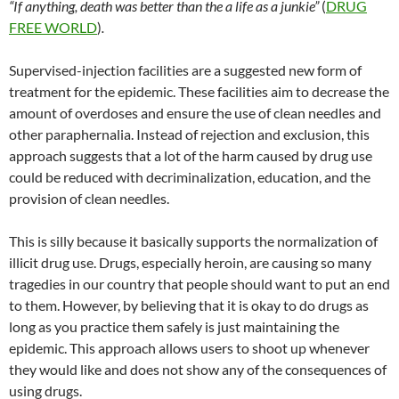
“If anything, death was better than the a life as a junkie”
(
DRUG
FREE WORLD
)
.
Supervised-injection facilities are a suggested new form of
treatment for the epidemic. These facilities aim to decrease the
amount of overdoses and ensure the use of clean needles and
other paraphernalia. Instead of rejection and exclusion, this
approach suggests that a lot of the harm caused by drug use
could be reduced with decriminalization, education, and the
provision of clean needles.
This is silly because it basically supports the normalization of
illicit drug use. Drugs, especially heroin, are causing so many
tragedies in our country that people should want to put an end
to them. However, by believing that it is okay to do drugs as
long as you practice them safely is just maintaining the
epidemic. This approach allows users to shoot up whenever
they would like and does not show any of the consequences of
using drugs.