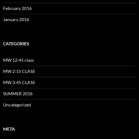
February 2016
January 2016
CATEGORIES
MW 12:45 class
MW 2:15 CLASS
MW 3:45 CLASS
SUMMER 2016
Uncategorized
META