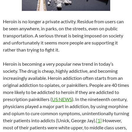
Heroin is no longer a private activity. Residue from users can
be seen anywhere, in parks, on the streets, even on public
transportation. A serious threat is being imposed on society
and unfortunately it seems more people are supporting it
rather than trying to fight it.
Heroin is becoming a very popular new trend in today’s
society. The drug is cheap, highly addictive, and becoming
increasingly available. Heroin addiction often starts from an
original addiction to opiates, or painkillers. People are 40 times
more likely to be addicted to heroin if they are addicted to
prescription painkillers (
US NEWS
). In the nineteenth century,
physicians played a major part in addiction, by using morphine
and opium to cure common symptoms, unintentionally turning
their patients into addicts (Unick, George Jay).
[1]
However,
most of their patients were white upper, to middle class users,