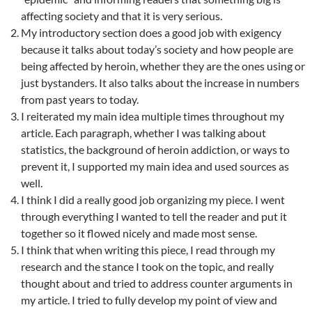
affecting society and that it is very serious.
My introductory section does a good job with exigency
because it talks about today’s society and how people are
being affected by heroin, whether they are the ones using or
just bystanders. It also talks about the increase in numbers
from past years to today.
I reiterated my main idea multiple times throughout my
article. Each paragraph, whether I was talking about
statistics, the background of heroin addiction, or ways to
prevent it, I supported my main idea and used sources as
well.
I think I did a really good job organizing my piece. I went
through everything I wanted to tell the reader and put it
together so it flowed nicely and made most sense.
I think that when writing this piece, I read through my
research and the stance I took on the topic, and really
thought about and tried to address counter arguments in
my article. I tried to fully develop my point of view and