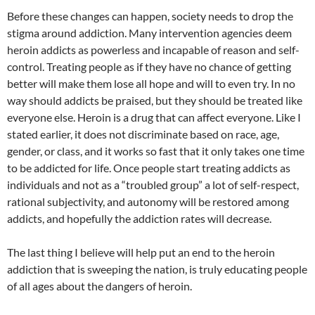
Before these changes can happen, society needs to drop the
stigma around addiction. Many intervention agencies deem
heroin addicts as powerless and incapable of reason and self-
control. Treating people as if they have no chance of getting
better will make them lose all hope and will to even try. In no
way should addicts be praised, but they should be treated like
everyone else. Heroin is a drug that can affect everyone. Like I
stated earlier, it does not discriminate based on race, age,
gender, or class, and it works so fast that it only takes one time
to be addicted for life. Once people start treating addicts as
individuals and not as a “troubled group” a lot of self-respect,
rational subjectivity, and autonomy will be restored among
addicts, and hopefully the addiction rates will decrease.
The last thing I believe will help put an end to the heroin
addiction that is sweeping the nation, is truly educating people
of all ages about the dangers of heroin.