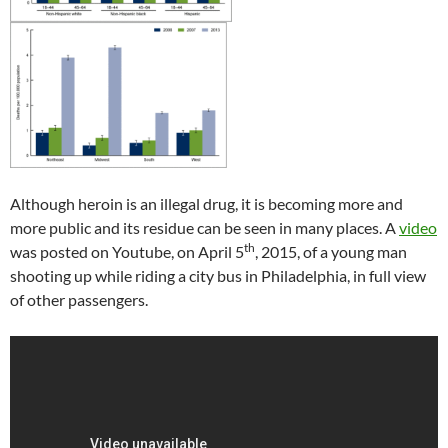
Although heroin is an illegal drug, it is becoming more and
more public and its residue can be seen in many places. A
video
th
was posted on Youtube, on April 5
, 2015, of a young man
shooting up while riding a city bus in Philadelphia, in full view
of other passengers.