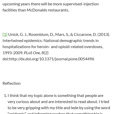
upcoming years there will be more supervised-injection
facilities than McDonalds restaurants.
[1]
Unick, G. J., Rosenblum, D., Mars, S., & Ciccarone, D. (2013).
Intertwined epidemics: National demographic trends in
hospitalizations for heroin- and opioid-related overdoses,
1993-2009.
PLoS One, 8
(2)
doi:http://dx.doi.org/10.1371/journal.pone.0054496
Reflection
I think that my topic alone is something that people are
very curious about and are interested to read about. I tried
to be very gripping with my title and lede by using the word
“epidemic” and informing readers that something big is