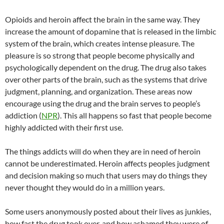
Opioids and heroin affect the brain in the same way. They
increase the amount of dopamine that is released in the limbic
system of the brain, which creates intense pleasure. The
pleasure is so strong that people become physically and
psychologically dependent on the drug. The drug also takes
over other parts of the brain, such as the systems that drive
judgment, planning, and organization. These areas now
encourage using the drug and the brain serves to people’s
addiction (
NPR
). This all happens so fast that people become
highly addicted with their first use.
The things addicts will do when they are in need of heroin
cannot be underestimated. Heroin affects peoples judgment
and decision making so much that users may do things they
never thought they would do in a million years.
Some users anonymously posted about their lives as junkies,
how fast the drug took over, and how ashamed they were of