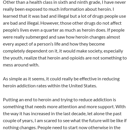
Other than a health class in sixth and ninth grade, I have never
really been exposed to much information about heroin. I
learned that it was bad and illegal but a lot of drugs people use
are bad and illegal. However, those other drugs do not affect
people’s lives even a quarter as much as heroin does. If people
were really submerged and saw how heroin changes almost
every aspect of a person’s life and how they become
completely dependent on it, it would make society, especially
the youth, realize that heroin and opioids are not something to
mess around with.
As simple as it seems, it could really be effective in reducing
heroin addiction rates within the United States.
Putting an end to heroin and trying to reduce addiction is
something that needs more attention and more support. With
the way it has increased in the last decade, let alone the past
couple of years, I am scared to see what the future will be like if
nothing changes. People need to start now otherwise in the