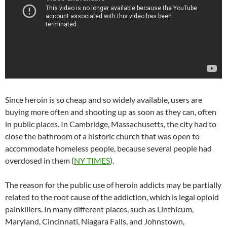
Since heroin is so cheap and so widely available, users are
buying more often and shooting up as soon as they can, often
in public places. In Cambridge, Massachusetts, the city had to
close the bathroom of a historic church that was open to
accommodate homeless people, because several people had
overdosed in them (
NY TIMES
).
The reason for the public use of heroin addicts may be partially
related to the root cause of the addiction, which is legal opioid
painkillers. In many different places, such as Linthicum,
Maryland, Cincinnati, Niagara Falls, and Johnstown,