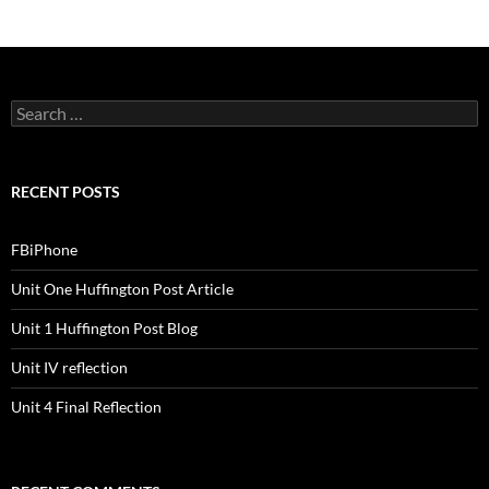
S
e
a
r
c
RECENT POSTS
h
f
o
FBiPhone
r
:
Unit One Huffington Post Article
Unit 1 Huffington Post Blog
Unit IV reflection
Unit 4 Final Reflection