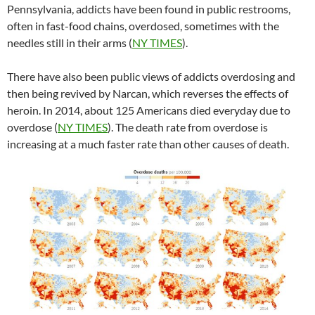
Pennsylvania, addicts have been found in public restrooms,
often in fast-food chains, overdosed, sometimes with the
needles still in their arms (
NY TIMES
).
There have also been public views of addicts overdosing and
then being revived by Narcan, which reverses the effects of
heroin. In 2014, about 125 Americans died everyday due to
overdose (
NY TIMES
). The death rate from overdose is
increasing at a much faster rate than other causes of death.