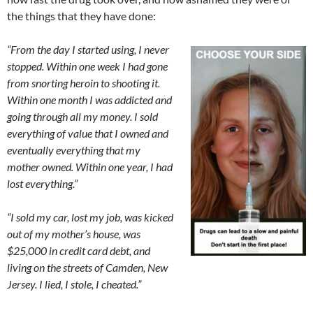
the things that they have done:
“
From the day I started using, I never
stopped. Within one week I had gone
from snorting heroin to shooting it.
Within one month I was addicted and
going through all my money. I sold
everything of value that I owned and
eventually everything that my
mother owned. Within one year, I had
lost everything.”
“I sold my car, lost my job, was kicked
out of my mother’s house, was
$25,000 in credit card debt, and
living on the streets of Camden, New
Jersey. I lied, I stole, I cheated.”