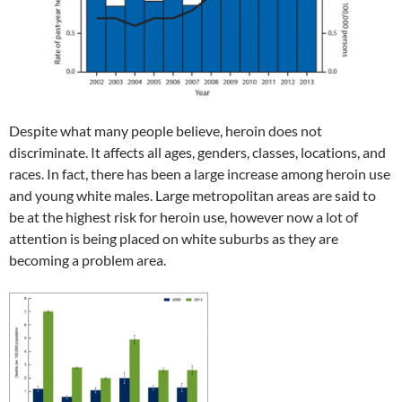
Despite what many people believe, heroin does not
discriminate. It affects all ages, genders, classes, locations, and
races. In fact, there has been a large increase among heroin use
and young white males. Large metropolitan areas are said to
be at the highest risk for heroin use, however now a lot of
attention is being placed on white suburbs as they are
becoming a problem area.