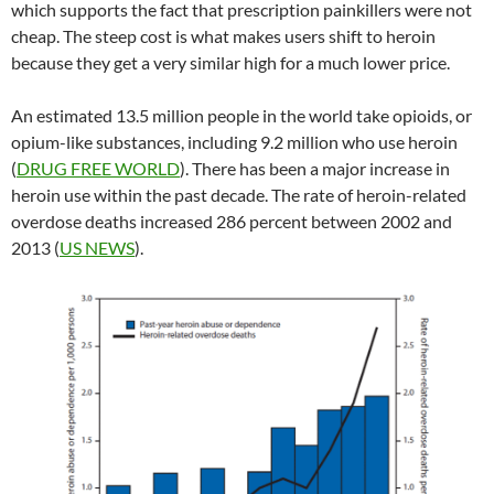
which supports the fact that prescription painkillers were not
cheap. The steep cost is what makes users shift to heroin
because they get a very similar high for a much lower price.
An estimated 13.5 million people in the world take opioids, or
opium-like substances, including 9.2 million who use heroin
(
DRUG FREE WORLD
). There has been a major increase in
heroin use within the past decade. The rate of heroin-related
overdose deaths increased 286 percent between 2002 and
2013 (
US NEWS
).