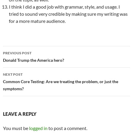
I think I did a good job with grammar, style, and usage. I
tried to sound very credible by making sure my writing was
for a more mature audience.
PREVIOUS POST
Post
Donald Trump the America hero?
navigation
NEXT POST
Common Core Testing: Are we treating the problem, or just the
symptoms?
LEAVE A REPLY
You must be
logged in
to post a comment.