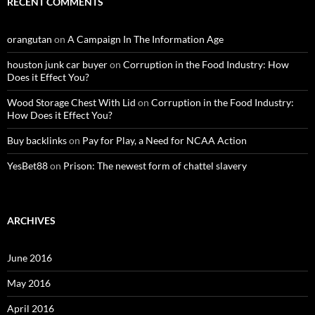
RECENT COMMENTS
orangutan
on
A Campaign In The Information Age
houston junk car buyer
on
Corruption in the Food Industry: How
Does it Effect You?
Wood Storage Chest With Lid
on
Corruption in the Food Industry:
How Does it Effect You?
Buy backlinks
on
Pay for Play, a Need for NCAA Action
YesBet88
on
Prison: The newest form of chattel slavery
ARCHIVES
June 2016
May 2016
April 2016