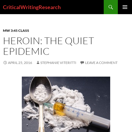
Search
CriticalWritingResearch
SKIP
PRIMAR
TO
MENU
CONTENT
MW 3:45 CLASS
HEROIN: THE QUIET
EPIDEMIC
APRIL 25, 2016
STEPHANIE VITERITTI
LEAVE A COMMENT