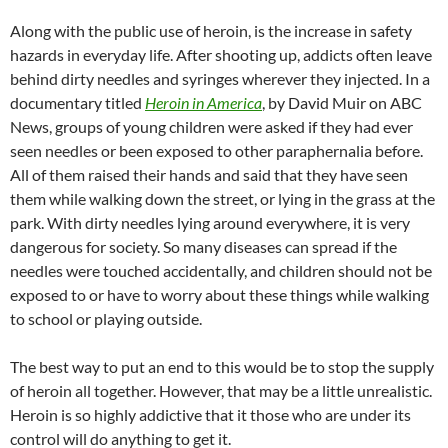
Along with the public use of heroin, is the increase in safety
hazards in everyday life. After shooting up, addicts often leave
behind dirty needles and syringes wherever they injected. In a
documentary titled
Heroin in America
, by David Muir on ABC
News, groups of young children were asked if they had ever
seen needles or been exposed to other paraphernalia before.
All of them raised their hands and said that they have seen
them while walking down the street, or lying in the grass at the
park. With dirty needles lying around everywhere, it is very
dangerous for society. So many diseases can spread if the
needles were touched accidentally, and children should not be
exposed to or have to worry about these things while walking
to school or playing outside.
The best way to put an end to this would be to stop the supply
of heroin all together. However, that may be a little unrealistic.
Heroin is so highly addictive that it those who are under its
control will do anything to get it.