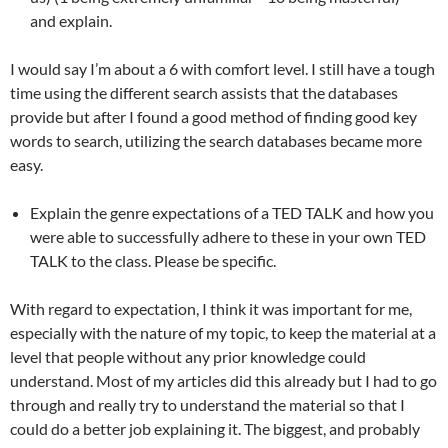
and explain.
I would say I’m about a 6 with comfort level. I still have a tough
time using the different search assists that the databases
provide but after I found a good method of finding good key
words to search, utilizing the search databases became more
easy.
Explain the genre expectations of a TED TALK and how you
were able to successfully adhere to these in your own TED
TALK to the class. Please be specific.
With regard to expectation, I think it was important for me,
especially with the nature of my topic, to keep the material at a
level that people without any prior knowledge could
understand. Most of my articles did this already but I had to go
through and really try to understand the material so that I
could do a better job explaining it. The biggest, and probably