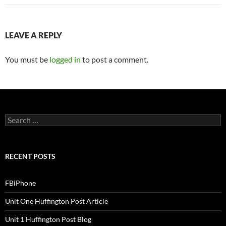
LEAVE A REPLY
You must be
logged in
to post a comment.
S
e
a
r
c
RECENT POSTS
h
f
o
FBiPhone
r
:
Unit One Huffington Post Article
Unit 1 Huffington Post Blog