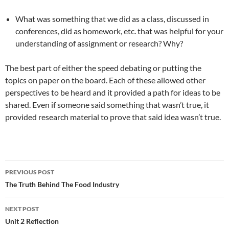
What was something that we did as a class, discussed in
conferences, did as homework, etc. that was helpful for your
understanding of assignment or research? Why?
The best part of either the speed debating or putting the
topics on paper on the board. Each of these allowed other
perspectives to be heard and it provided a path for ideas to be
shared. Even if someone said something that wasn’t true, it
provided research material to prove that said idea wasn’t true.
PREVIOUS POST
Post
The Truth Behind The Food Industry
navigation
NEXT POST
Unit 2 Reflection