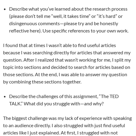
Describe what you’ve learned about the research process
(please don’t tell me “well, it takes time” or “it’s hard” or
disingenuous comments—please try and be honestly
reflective here). Use specific references to your own work.
I found that at times I wasn’t able to find useful articles
because I was searching directly for articles that answered my
question. After I realized that wasn’t working for me, I split my
topic into sections and decided to search for articles based on
those sections. At the end, I was able to answer my question
by combining these sections together.
Describe the challenges of this assignment, “The TED
TALK.” What did you struggle with—and why?
The biggest challenge was my lack of experience with speaking
to an audience directly. I also struggled with just find useful
articles like I just explained. At first, I struggled with not