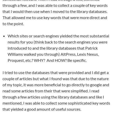
through a few, and I was able to collect a couple of key words
that I would then use when I moved to the library databases.
That allowed me to use key words that were more direct and
to the point.
Which sites or search engines yielded the most substantial
results for you (think back to the search engines you were
introduced to and the library databases that Patrick
Williams walked you through) AltPress, Lexis Nexus,
Proquest, etc.? WHY? And HOW? Be specific.
I tried to use the databases that were provided and I did get a
couple of articles but what I found was that due to the nature
of my topic, it was more beneficial to go directly to google and
read some articles from their that were simplified. I read
through a few articles using the library databases and like I
mentioned, I was able to collect some sophisticated key words
that yielded a good amount of useful sources.