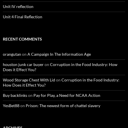
Unit IV reflection
Unit 4 Final Reflection
RECENT COMMENTS
orangutan
on
A Campaign In The Information Age
houston junk car buyer
on
Corruption in the Food Industry: How
Does it Effect You?
Wood Storage Chest With Lid
on
Corruption in the Food Industry:
How Does it Effect You?
Buy backlinks
on
Pay for Play, a Need for NCAA Action
YesBet88
on
Prison: The newest form of chattel slavery
ARCHIVES