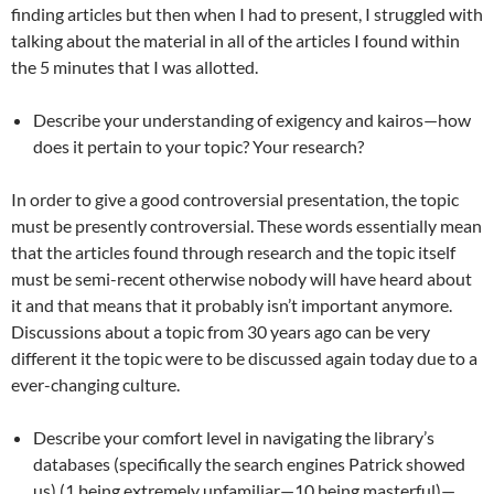
finding articles but then when I had to present, I struggled with
talking about the material in all of the articles I found within
the 5 minutes that I was allotted.
Describe your understanding of exigency and kairos—how
does it pertain to your topic? Your research?
In order to give a good controversial presentation, the topic
must be presently controversial. These words essentially mean
that the articles found through research and the topic itself
must be semi-recent otherwise nobody will have heard about
it and that means that it probably isn’t important anymore.
Discussions about a topic from 30 years ago can be very
different it the topic were to be discussed again today due to a
ever-changing culture.
Describe your comfort level in navigating the library’s
databases (specifically the search engines Patrick showed
us) (1 being extremely unfamiliar—10 being masterful)—