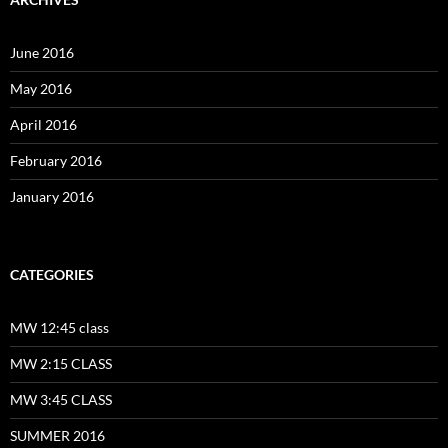
June 2016
May 2016
April 2016
February 2016
January 2016
CATEGORIES
MW 12:45 class
MW 2:15 CLASS
MW 3:45 CLASS
SUMMER 2016