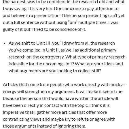
the hardest, was to be confident in the research I did and what
I was saying. It is very hard for someone to pay attention to
and believe in a presentation if the person presenting can’t get
out a full sentence without using “um” multiple times. I was
guilty of it but I tried to be conscience of it.
As we shift to Unit III, you’ll draw from all the research
you’ve compiled in Unit II, as well as additional primary
research on the controversy. What type of primary research
is feasible for the upcoming Unit? What are your ideas and
what arguments are you looking to collect still?
Articles that come from people who work directly with nuclear
energy will strengthen my argument. It will make it seem true
because the person that would have written the article will
have been directly in contact with the topic. I think it is
imperative that I gather more articles that offer more
contradicting views and maybe try to refute or agree with
those arguments instead of ignoring them.