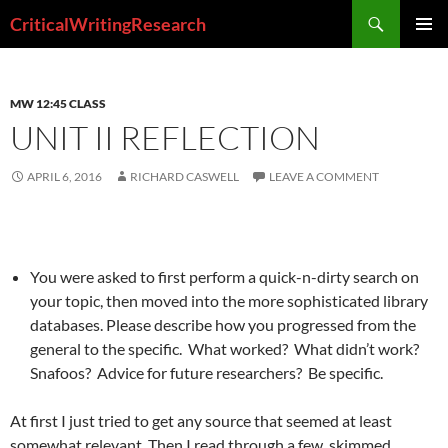
Search
CriticalWritingResearch
SKIP
PRIMAR
TO
MENU
CONTENT
MW 12:45 CLASS
UNIT II REFLECTION
APRIL 6, 2016
RICHARD CASWELL
LEAVE A COMMENT
You were asked to first perform a quick-n-dirty search on
your topic, then moved into the more sophisticated library
databases. Please describe how you progressed from the
general to the specific. What worked? What didn’t work?
Snafoos? Advice for future researchers? Be specific.
At first I just tried to get any source that seemed at least
somewhat relevant. Then I read through a few, skimmed